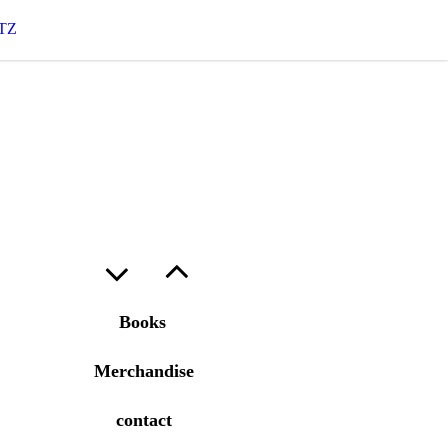
TZ
Books
Merchandise
contact