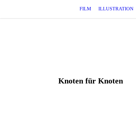
FILM
ILLUSTRATION
Knoten für Knoten