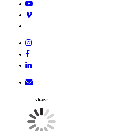
share