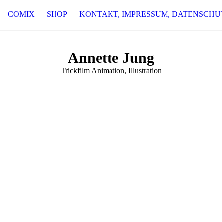
COMIX
SHOP
KONTAKT, IMPRESSUM, DATENSCHU
Annette Jung
Trickfilm Animation, Illustration